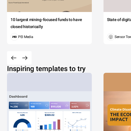
10 largest mining-focused funds to have
State of digi
closed historically
PEI Media
Sensor To
Inspiring templates to try