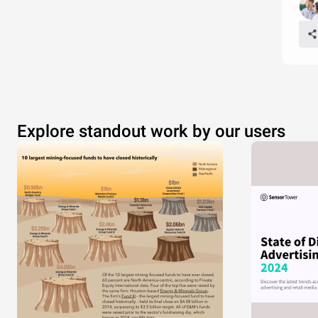
Explore standout work by our users