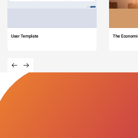
User Template
The Economi