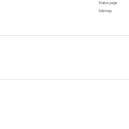
Status page
Sitemap