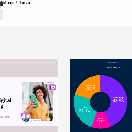
Андрей Лукин