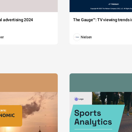
tal advertising 2024
The Gauge™: TV viewing trends in
wer
Nielsen