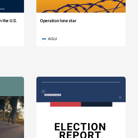
 the U.S.
Operation lone star
ACLU