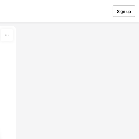
Sign up