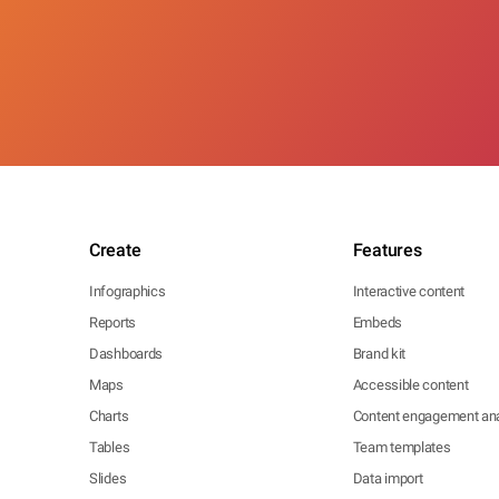
Create
Features
Infographics
Interactive content
Reports
Embeds
Dashboards
Brand kit
Maps
Accessible content
Charts
Content engagement ana
Tables
Team templates
Slides
Data import