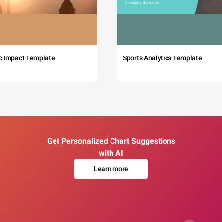
c Impact Template
Sports Analytics Template
Get Personalized Chart Suggestions
with AI
Learn more