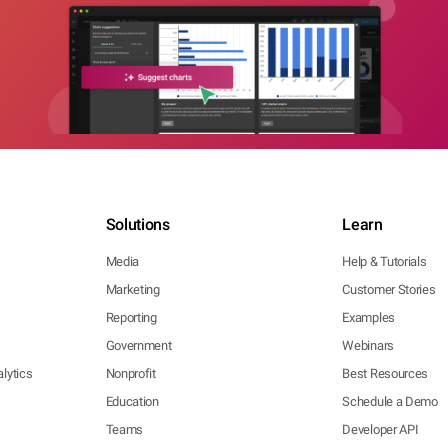
Solutions
Learn
Media
Help & Tutorials
Marketing
Customer Stories
Reporting
Examples
Government
Webinars
lytics
Nonprofit
Best Resources
Education
Schedule a Demo
Teams
Developer API