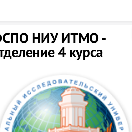
Skip to content
СПО НИУ ИТМО -
тделение 4 курса