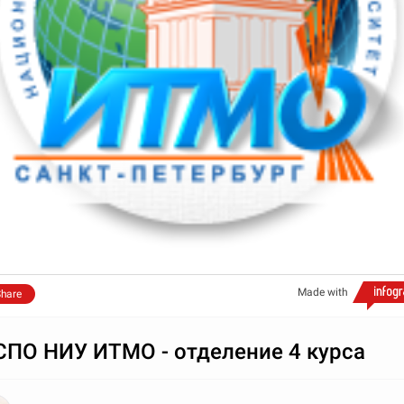
Made with
hare
ПО НИУ ИТМО - отделение 4 курса