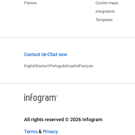
Posters
Custom maps
Integrations
Templates
Contact Us
Chat now
•
English
Deutsch
Português
Español
Français
All rights reserved © 2026 Infogram
Terms
&
Privacy