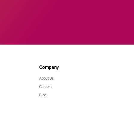
Company
About Us
Careers
Blog