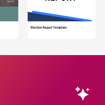
Election Report Template