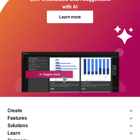
with AI
Learn more
Create
Features
Solutions
Learn