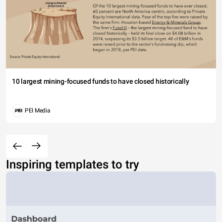
10 largest mining-focused funds to have closed historically
PEI Media
Inspiring templates to try