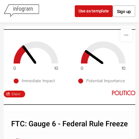
Skip to content
Use as template
Sign up
0
10
0
10
Immediate Impact
Potential Importance
Share
FTC: Gauge 6 - Federal Rule Freeze