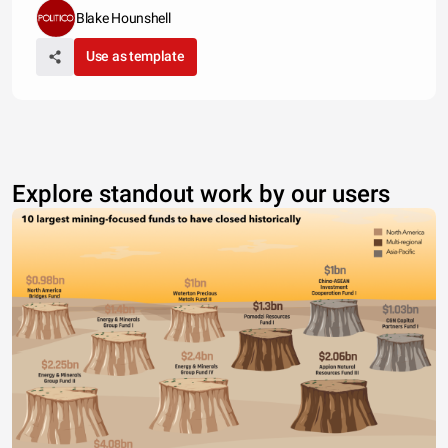
Blake Hounshell
Use as template
Explore standout work by our users