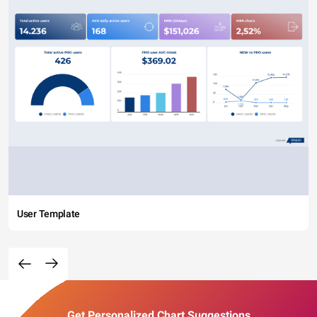
User Template
Get Personalized Chart Suggestions