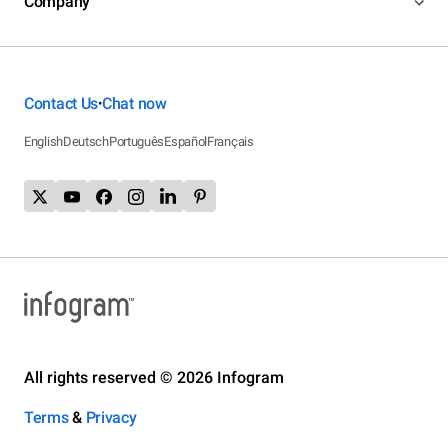
Company
Contact Us
Chat now
•
English
Deutsch
Português
Español
Français
All rights reserved © 2026 Infogram
Terms
&
Privacy