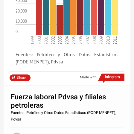
30,000
20,000
10,000
0
1999
2000
2001
2002
2003
2004
2005
2006
2007
2008
2009
2010
2011
Fuentes: Petróleo y Otros Datos Estadísticos
(PODE MENPET), Pdvsa
Made with
Share
Fuerza laboral Pdvsa y filiales
petroleras
Fuentes: Petróleo y Otros Datos Estadísticos (PODE MENPET),
Pdvsa