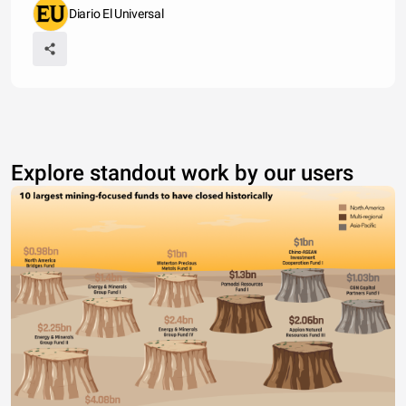
Diario El Universal
Explore standout work by our users