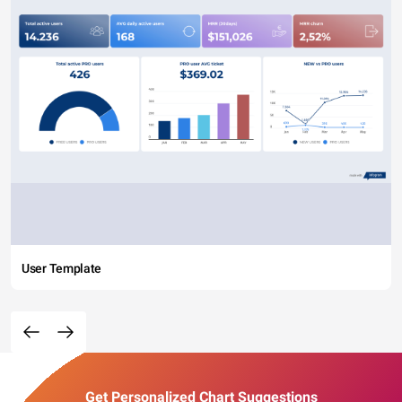
User Template
Get Personalized Chart Suggestions