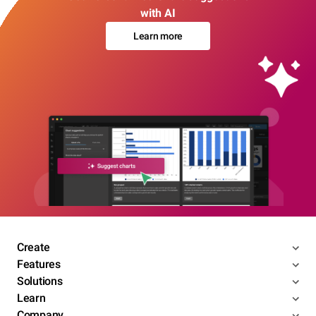
with AI
Learn more
Create
Features
Solutions
Learn
Company