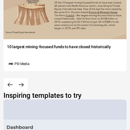
10 largest mining-focused funds to have closed historically
PEI Media
Inspiring templates to try