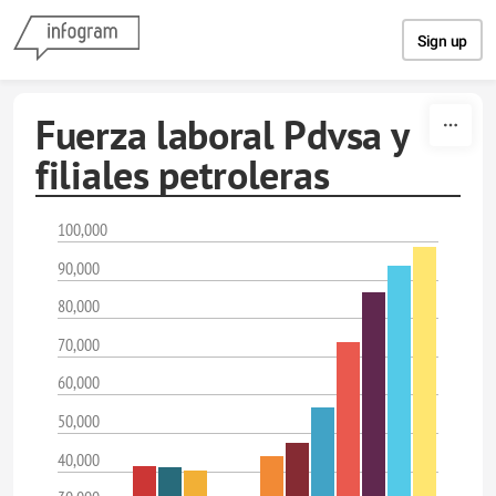
Skip to content
Sign up
Fuerza laboral Pdvsa y
filiales petroleras
100,000
90,000
80,000
70,000
60,000
50,000
40,000