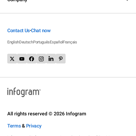
Contact Us
Chat now
•
English
Deutsch
Português
Español
Français
All rights reserved © 2026 Infogram
Terms
&
Privacy