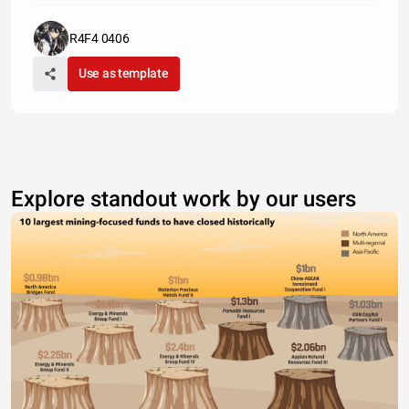
R4F4 0406
Use as template
Explore standout work by our users