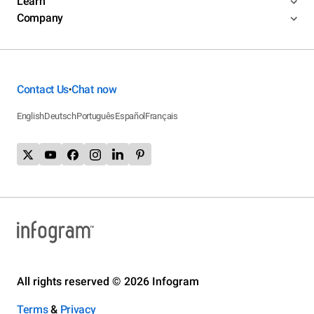
Learn
Company
Contact Us
Chat now
•
English
Deutsch
Português
Español
Français
All rights reserved © 2026 Infogram
Terms
&
Privacy