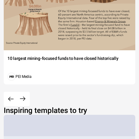
10 largest mining-focused funds to have closed historically
PEI Media
Inspiring templates to try