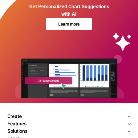
Get Personalized Chart Suggestions
with AI
Learn more
Create
Features
Solutions