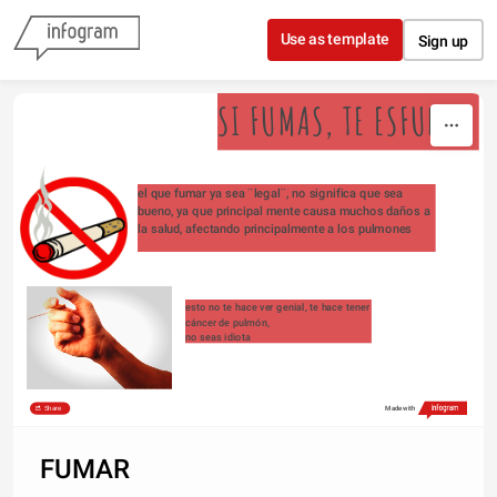
Skip to content
Use as template
Sign up
SI FUMAS, TE ESFUMAS
el que fumar ya sea ¨legal¨, no significa que sea 
bueno, ya que principal mente causa muchos daños a 
la salud, afectando principalmente a los pulmones
esto no te hace ver genial, te hace tener 
cáncer de pulmón,
no seas idiota
Share
Made with
FUMAR