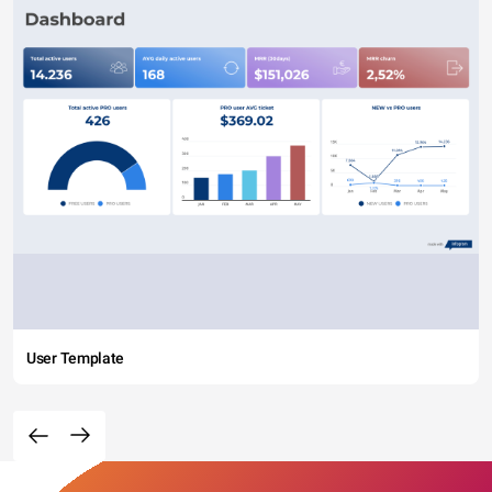
User Template