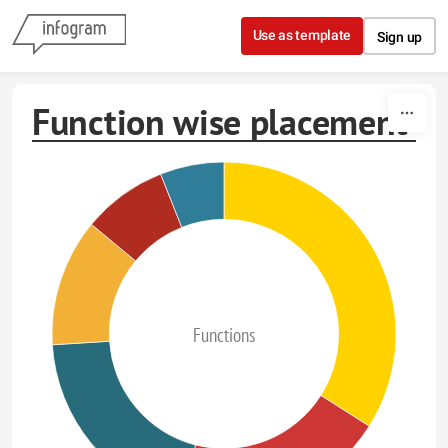
Skip to content
Use as template
Sign up
Function wise placement
Functions