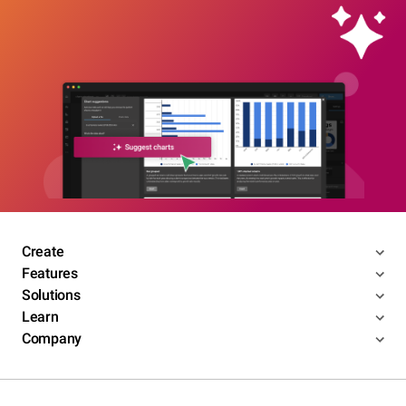
Create
Features
Solutions
Learn
Company