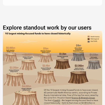
Explore standout work by our users