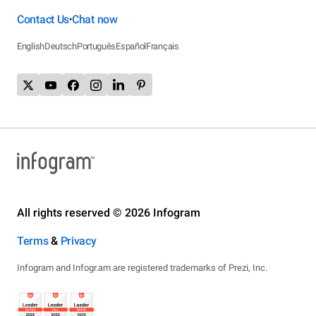
Contact Us
Chat now
•
English
Deutsch
Português
Español
Français
All rights reserved © 2026 Infogram
Terms
&
Privacy
Infogram and Infogr.am are registered trademarks of Prezi, Inc.