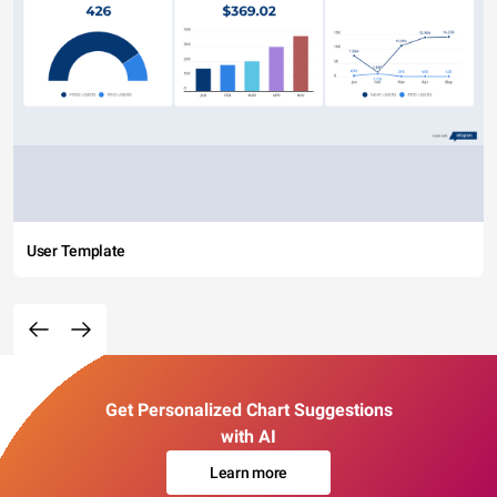
User Template
Get Personalized Chart Suggestions
with AI
Learn more