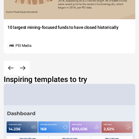
10 largest mining-focused funds to have closed historically
PEI Media
Inspiring templates to try