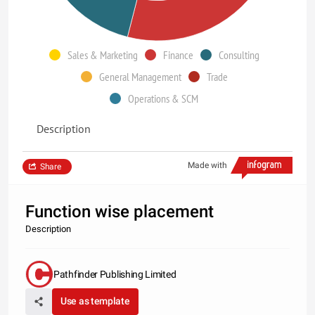
Sales & Marketing
Finance
Consulting
General Management
Trade
Operations & SCM
Description
Made with
Share
Function wise placement
Description
Pathfinder Publishing Limited
Use as template