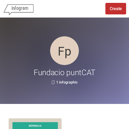
Create
Fundacio puntCAT
1 infographic