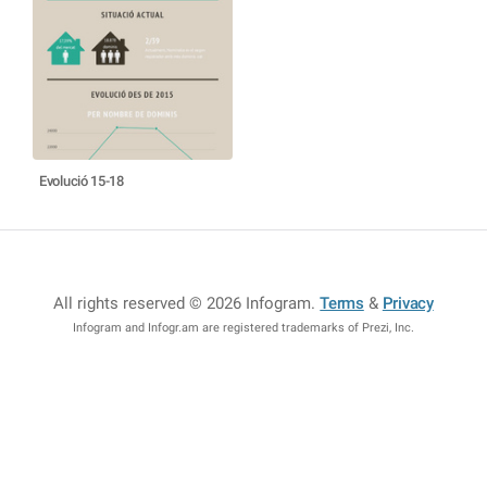
Evolució 15-18
All rights reserved © 2026 Infogram
.
Terms
&
Privacy
Infogram and Infogr.am are registered trademarks of Prezi, Inc.