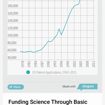
180,000
160,000
140,000
120,000
100,000
80,000
60,000
40,000
1978
1993
2008
1987
2002
1981
1996
2011
1990
2005
1984
1999
US Patent Applications, 1963-2011
Made with
Share
Funding Science Through Basic