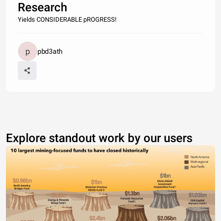
Research
Yields CONSIDERABLE pROGRESS!
pbd3ath
Explore standout work by our users