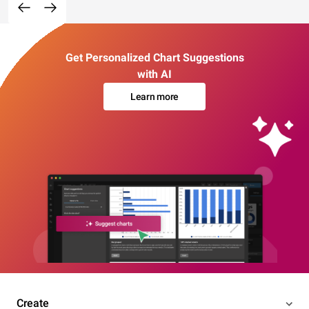
Get Personalized Chart Suggestions
with AI
Learn more
Create