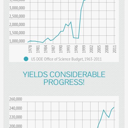
3,000,000
2,500,000
2,000,000
1,500,000
1,000,000
1996
2002
2008
1981
1987
1993
1999
2005
2011
1978
1984
1990
US DOE Office of Science Budget, 1963-2011
YIELDS CONSIDERABLE
PROGRESS!
260,000
240,000
220,000
200,000