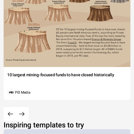
10 largest mining-focused funds to have closed historically
PEI Media
Inspiring templates to try