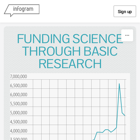
Skip to content
Sign up
FUNDING SCIENCE
THROUGH BASIC
RESEARCH
7,000,000
6,500,000
6,000,000
5,500,000
5,000,000
4,500,000
4,000,000
3,500,000