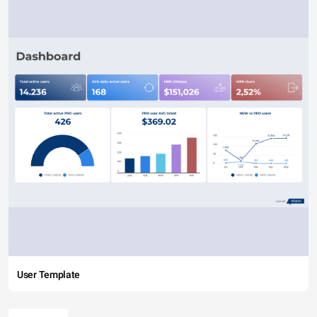
User Template