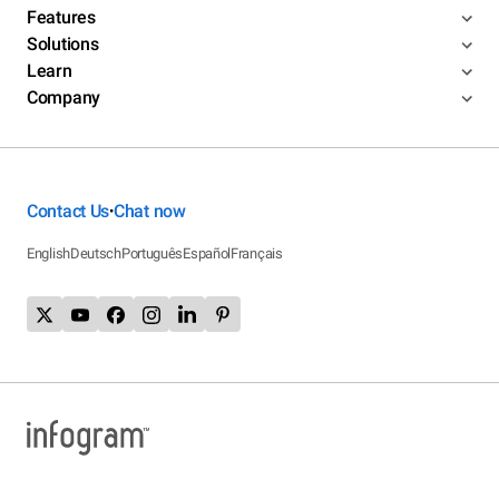
Features
Solutions
Learn
Company
Contact Us
Chat now
•
English
Deutsch
Português
Español
Français