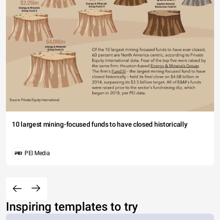
10 largest mining-focused funds to have closed historically
PEI Media
Inspiring templates to try