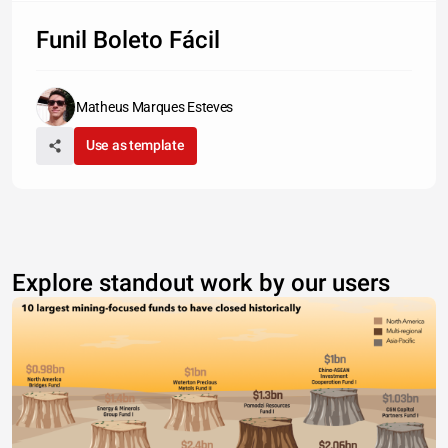
Funil Boleto Fácil
Matheus Marques Esteves
Use as template
Explore standout work by our users