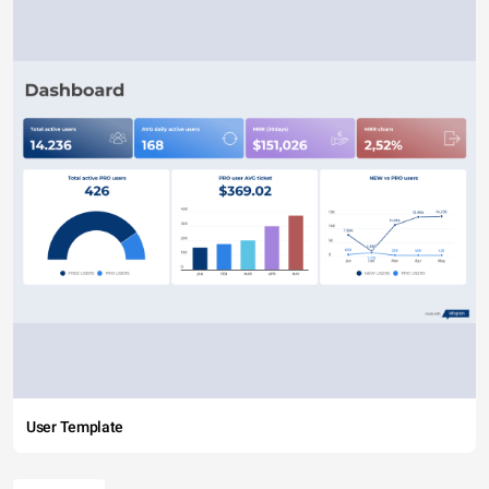
User Template