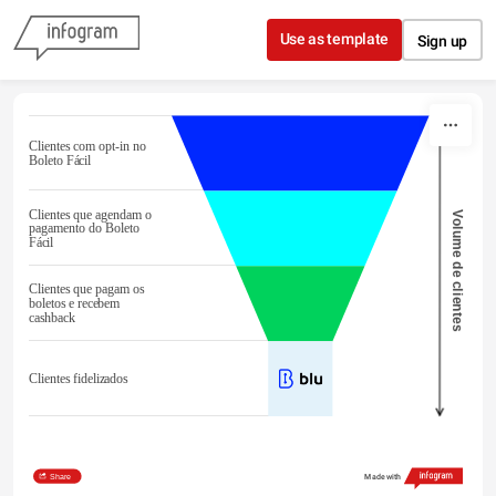
Skip to content
Use as template
Sign up
Clientes com opt-in no
Boleto Fácil
Clientes que agendam o
Volume de clientes
pagamento do Boleto
Fácil
Clientes que pagam os
boletos e recebem
cashback
Clientes fidelizados
Share
Made with