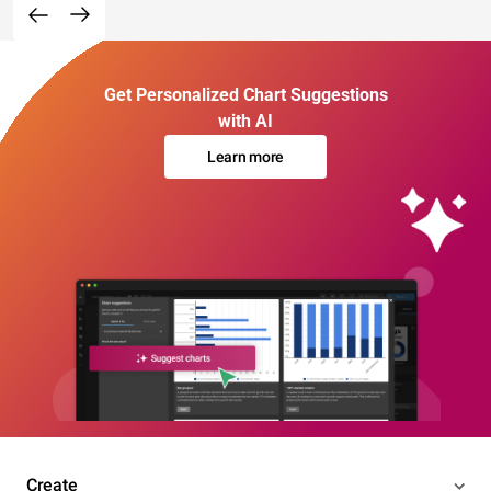
Get Personalized Chart Suggestions
with AI
Learn more
Create