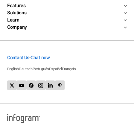
Features
Solutions
Learn
Company
Contact Us
Chat now
•
English
Deutsch
Português
Español
Français