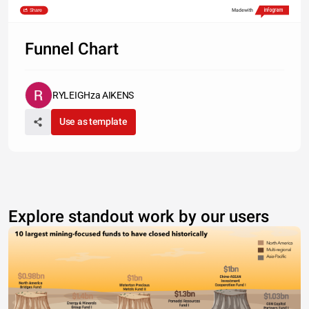
Share
Made with
Funnel Chart
RYLEIGHza AIKENS
Use as template
Explore standout work by our users