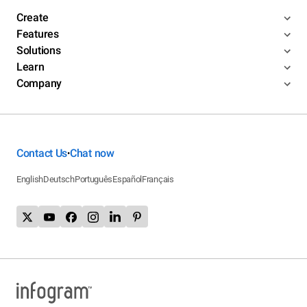
Create
Features
Solutions
Learn
Company
Contact Us
Chat now
•
English
Deutsch
Português
Español
Français