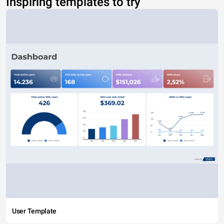
Inspiring templates to try
User Template