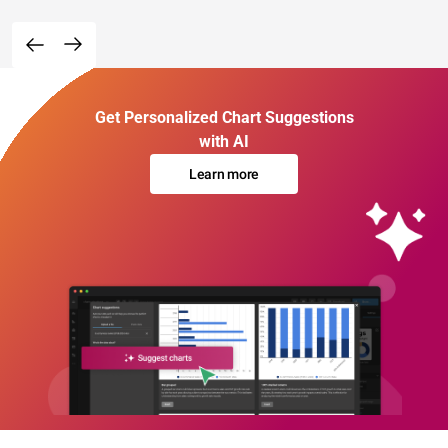
Get Personalized Chart Suggestions
with AI
Learn more