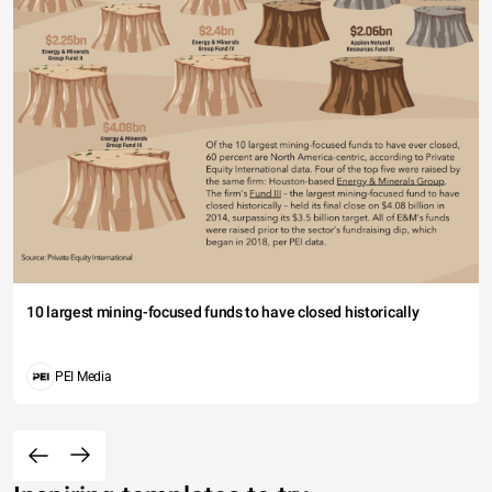
10 largest mining-focused funds to have closed historically
PEI Media