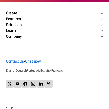
Create
Features
Solutions
Learn
Company
Contact Us
Chat now
•
English
Deutsch
Português
Español
Français