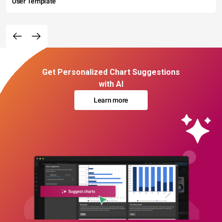
User Template
Get Personalized Chart Suggestions
with AI
Learn more