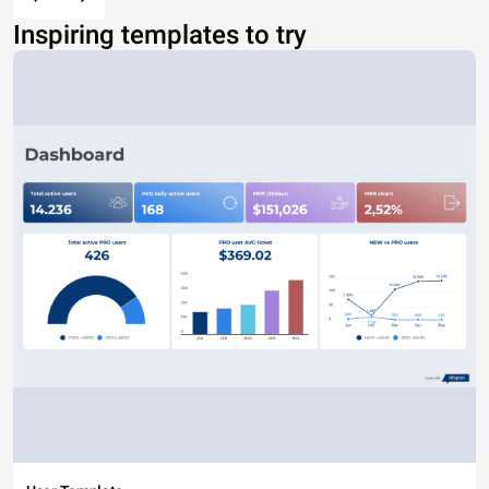
Inspiring templates to try