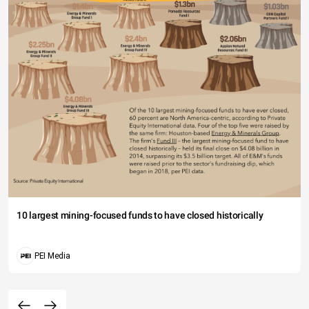
10 largest mining-focused funds to have closed historically
PEI Media