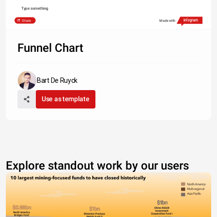
Type something
Share
Made with
Funnel Chart
Bart De Ruyck
Use as template
Explore standout work by our users