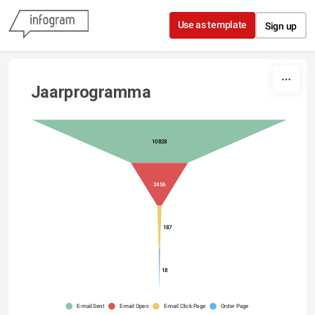
Skip to content
Use as template
Sign up
Jaarprogramma
10828
2456
187
18
E-mail Sent
E-mail Open
E-mail Click Page
Order Page