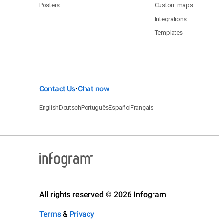
Posters
Custom maps
Integrations
Templates
Contact Us
Chat now
•
English
Deutsch
Português
Español
Français
All rights reserved © 2026 Infogram
Terms
&
Privacy