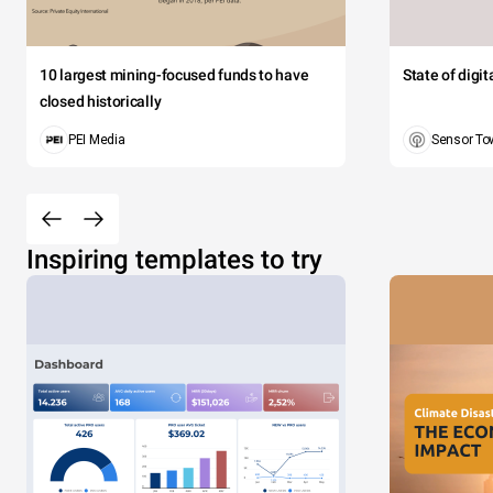
10 largest mining-focused funds to have
State of digi
closed historically
PEI Media
Sensor To
Inspiring templates to try