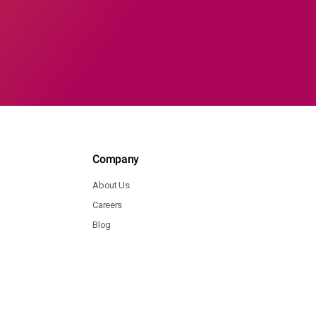
Company
About Us
Careers
Blog