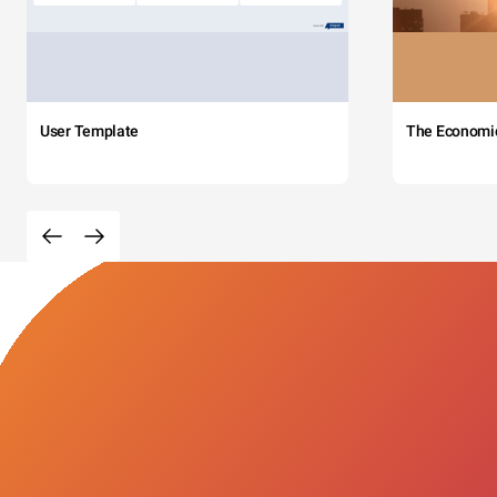
User Template
The Economi