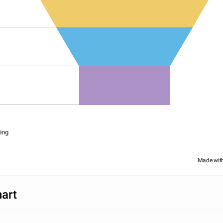
ing
Made wit
art