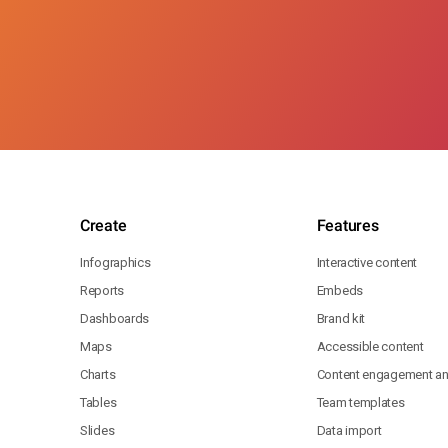
Create
Features
Infographics
Interactive content
Reports
Embeds
Dashboards
Brand kit
Maps
Accessible content
Charts
Content engagement ana
Tables
Team templates
Slides
Data import