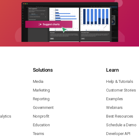
Solutions
Learn
Media
Help & Tutorials
Marketing
Customer Stories
Reporting
Examples
Government
Webinars
lytics
Nonprofit
Best Resources
Education
Schedule a Demo
Teams
Developer API