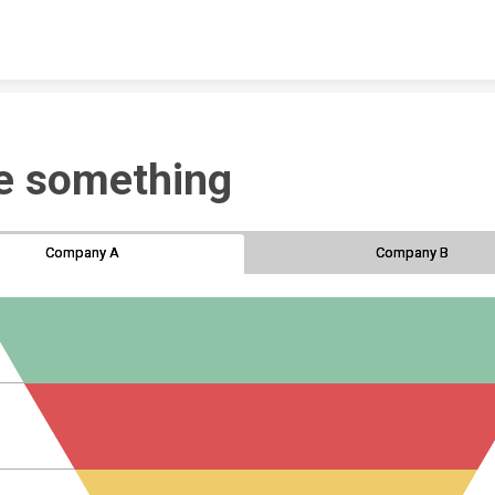
Skip to content
e something
Company A
Company A
Company B
Company B