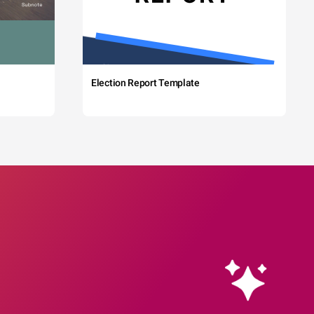
Election Report Template