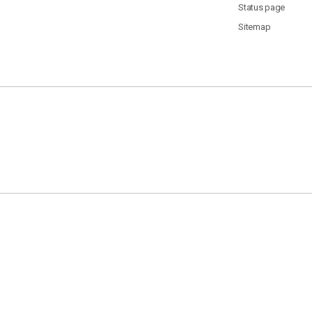
Status page
Sitemap