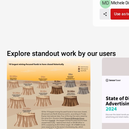
Michele Di
Use as 
Explore standout work by our users