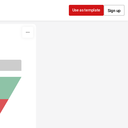
Use as template
Sign up