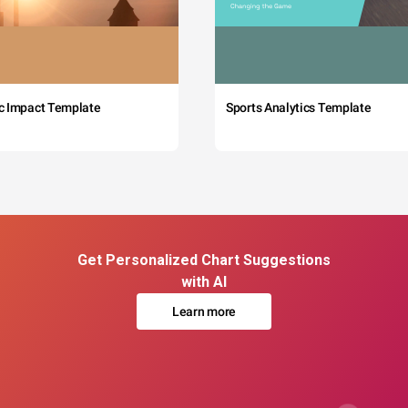
c Impact Template
Sports Analytics Template
Get Personalized Chart Suggestions
with AI
Learn more