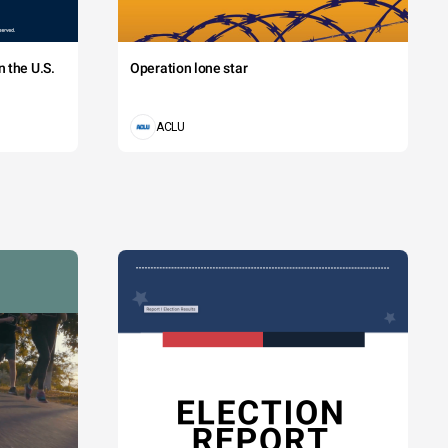
 the U.S.
Operation lone star
ACLU