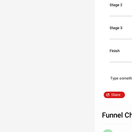
Stage 2
Stage 2
Stage 3
Stage 3
Finish
Finish
Type someth
Share
Funnel Ch