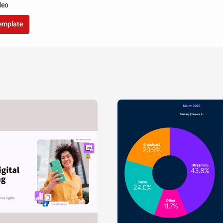
leo
template