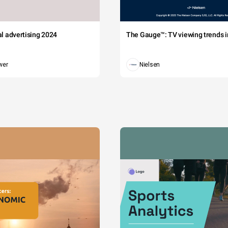
tal advertising 2024
The Gauge™: TV viewing trends in
wer
Nielsen