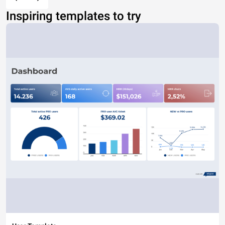
Inspiring templates to try