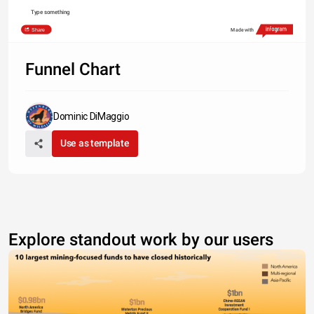
Type something
Share
Made with
Funnel Chart
Dominic DiMaggio
Use as template
Explore standout work by our users