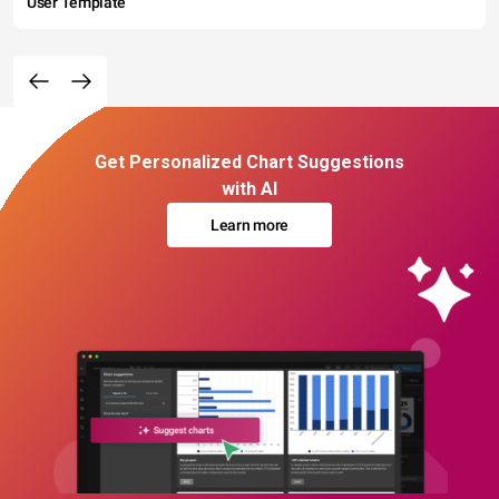
User Template
Get Personalized Chart Suggestions
with AI
Learn more