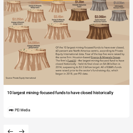
10 largest mining-focused funds to have closed historically
PEI Media