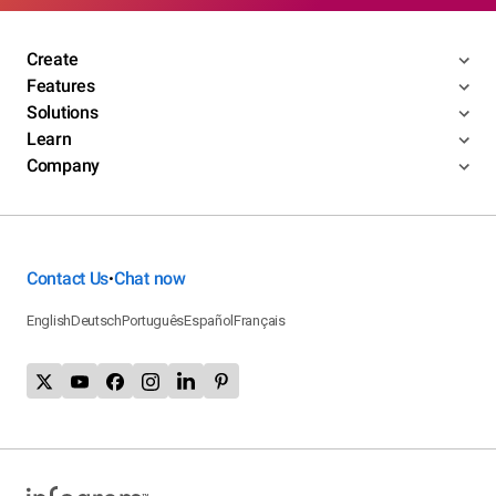
Create
Features
Solutions
Learn
Company
Contact Us
Chat now
•
English
Deutsch
Português
Español
Français