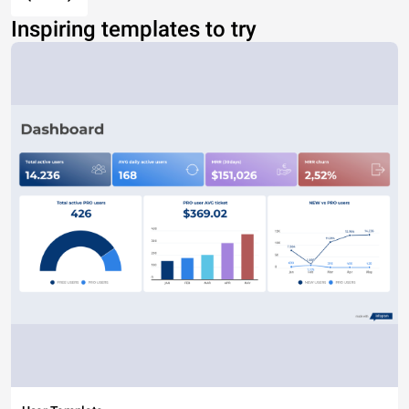
Inspiring templates to try