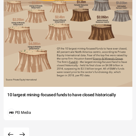
10 largest mining-focused funds to have closed historically
PEI Media