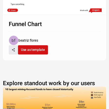
Type something
Share
Made with
Funnel Chart
beatriz flores
Use as template
Explore standout work by our users