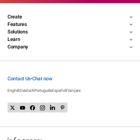
Create
Features
Solutions
Learn
Company
Contact Us
Chat now
•
English
Deutsch
Português
Español
Français