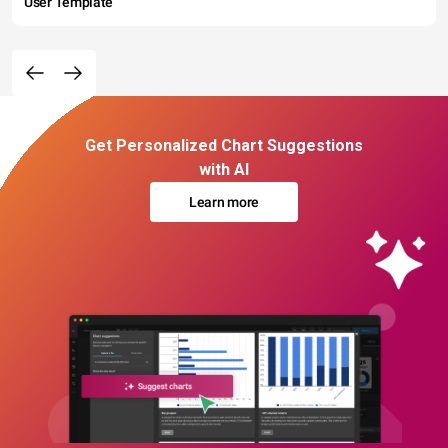
User Template
Get Personalized Chart Suggestions
with AI
Learn more