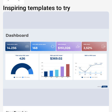
Inspiring templates to try