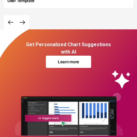
User Template
Get Personalized Chart Suggestions
with AI
Learn more