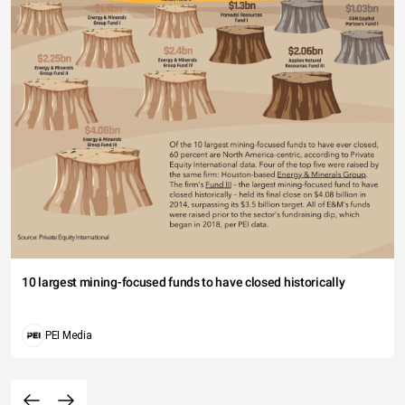
10 largest mining-focused funds to have closed historically
PEI Media