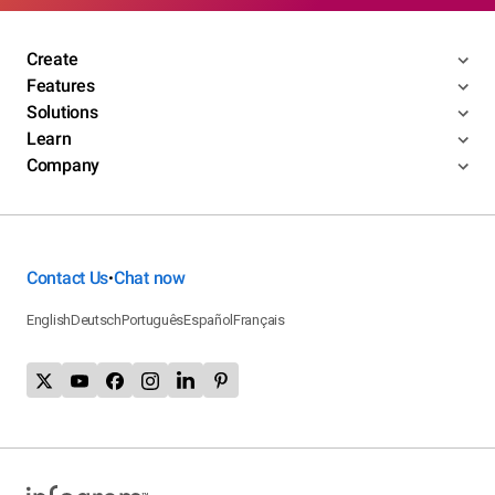
Create
Features
Solutions
Learn
Company
Contact Us
Chat now
•
English
Deutsch
Português
Español
Français