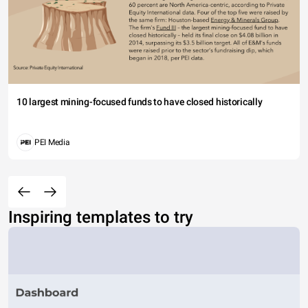
10 largest mining-focused funds to have closed historically
PEI Media
Inspiring templates to try