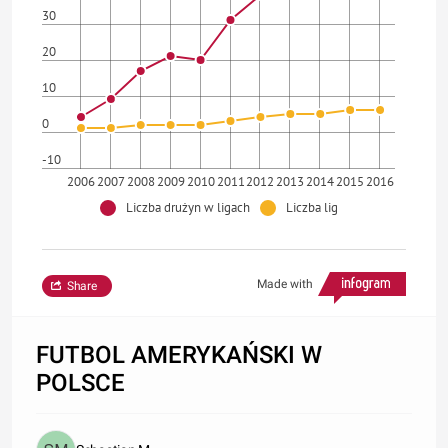
30
20
10
0
-10
2006
2007
2008
2009
2010
2011
2012
2013
2014
2015
2016
Liczba drużyn w ligach
Liczba lig
Made with
Share
FUTBOL AMERYKAŃSKI W
POLSCE