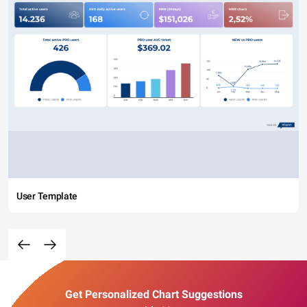
User Template
Get Personalized Chart Suggestions