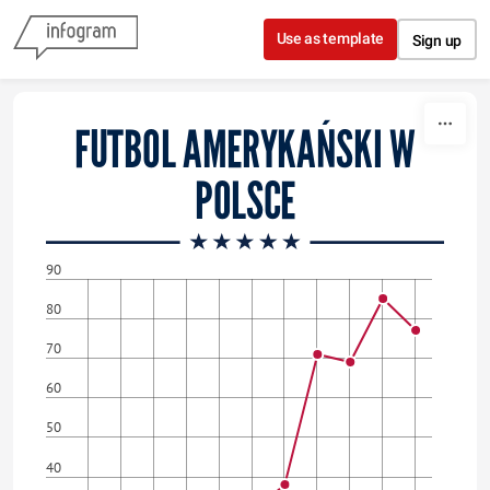
Skip to content
Use as template
Sign up
FUTBOL AMERYKAŃSKI W
POLSCE
90
80
70
60
50
40