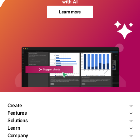
with AI
Learn more
Create
Features
Solutions
Learn
Company