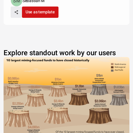
Sebastian M
Use as template
Explore standout work by our users