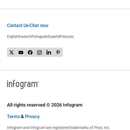
Contact Us
Chat now
•
English
Deutsch
Português
Español
Français
All rights reserved © 2026 Infogram
Terms
&
Privacy
Infogram and Infogr.am are registered trademarks of Prezi, Inc.