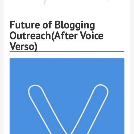
Future of Blogging
Outreach(After Voice
Verso)