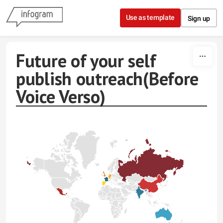
Skip to content
Use as template
Sign up
Future of your self
publish outreach(Before
Voice Verso)