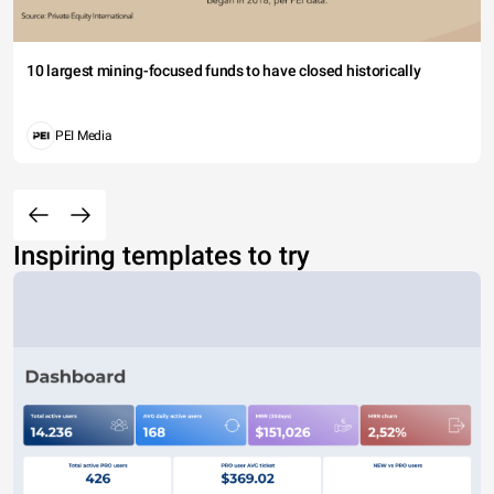
10 largest mining-focused funds to have closed historically
PEI Media
Inspiring templates to try