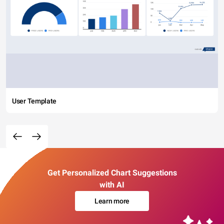
User Template
Get Personalized Chart Suggestions
with AI
Learn more