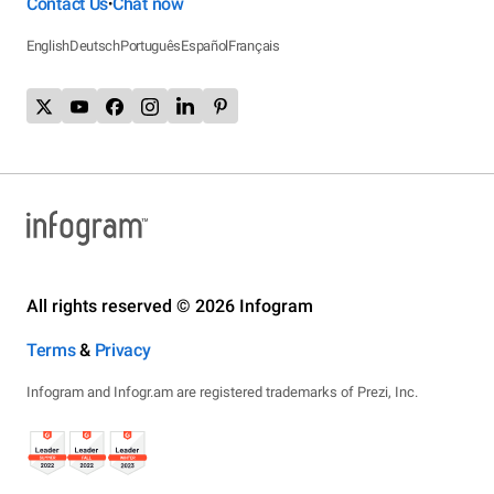
Contact Us
Chat now
•
English
Deutsch
Português
Español
Français
All rights reserved © 2026 Infogram
Terms
&
Privacy
Infogram and Infogr.am are registered trademarks of Prezi, Inc.