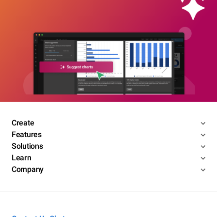
Create
Features
Solutions
Learn
Company