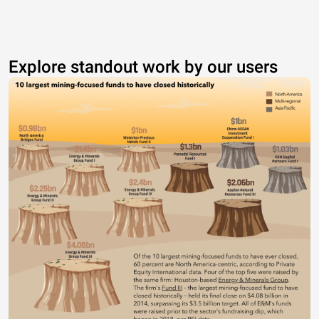
Explore standout work by our users