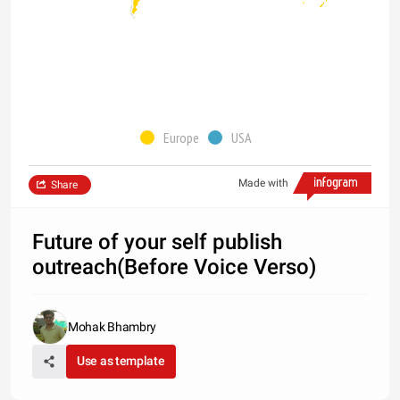
Europe
USA
Made with
Share
Future of your self publish
outreach(Before Voice Verso)
Mohak Bhambry
Use as template