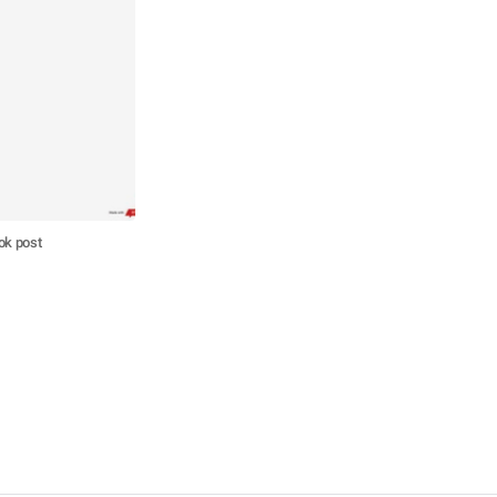
ok post