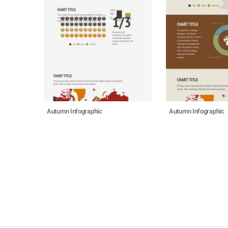
Autumn Infographic
Autumn Infographic