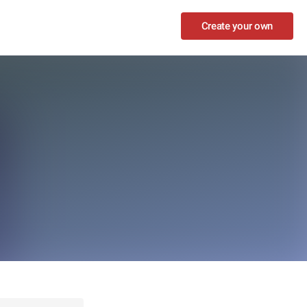
Create your own