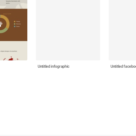
Untitled infographic
Untitled facebo