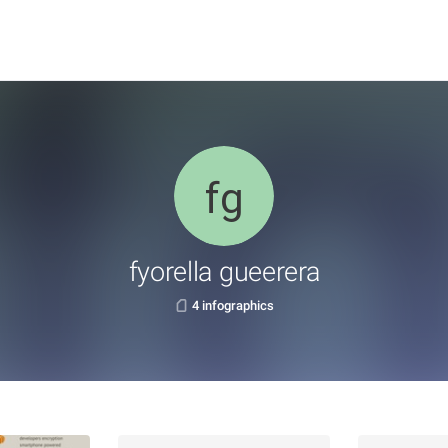
fyorella gueerera
4 infographics