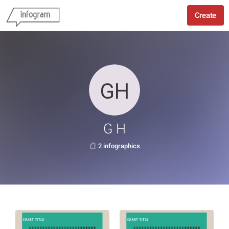
Create
G H
2 infographics