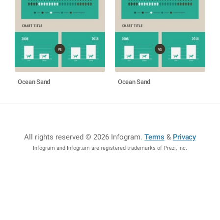
Ocean Sand
Ocean Sand
All rights reserved © 2026 Infogram
.
Terms
&
Privacy
Infogram and Infogr.am are registered trademarks of Prezi, Inc.