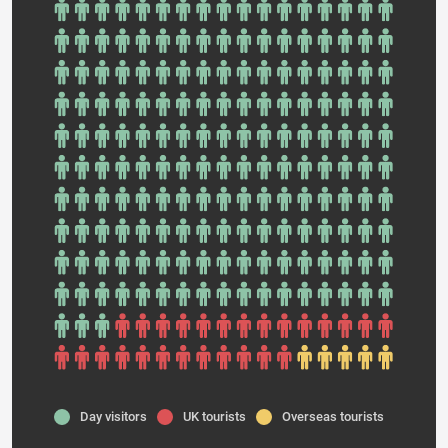
Day visitors
UK tourists
Overseas tourists