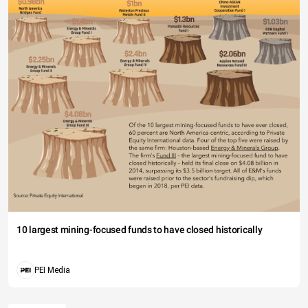
10 largest mining-focused funds to have closed historically
PEI Media