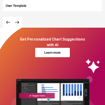
User Template
Get Personalized Chart Suggestions
with AI
Learn more