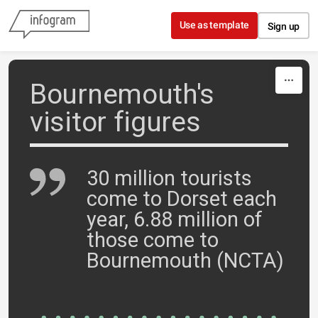
Skip to content
Use as template
Sign up
Bournemouth's
visitor figures
30 million tourists
come to Dorset each
year, 6.88 million of
those come to
Bournemouth (NCTA)