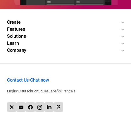
Create
Features
Solutions
Learn
Company
Contact Us
Chat now
•
English
Deutsch
Português
Español
Français