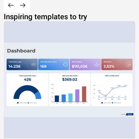
Inspiring templates to try