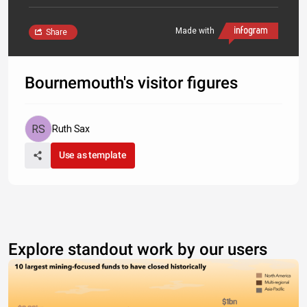
Made with
Share
Bournemouth's visitor figures
Ruth Sax
Use as template
Explore standout work by our users