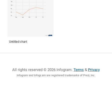
Untitled chart
All rights reserved © 2026 Infogram
.
Terms
&
Privacy
Infogram and Infogr.am are registered trademarks of Prezi, Inc.