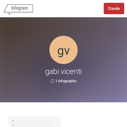
Create
gabi vicenti
1 infographic