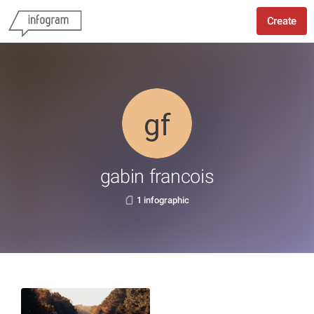
Create
gabin francois
1 infographic