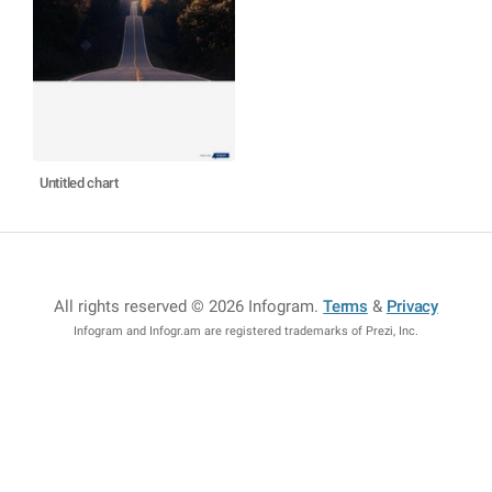
Untitled chart
All rights reserved © 2026 Infogram
.
Terms
&
Privacy
Infogram and Infogr.am are registered trademarks of Prezi, Inc.