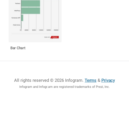
Bar Chart
All rights reserved © 2026 Infogram
.
Terms
&
Privacy
Infogram and Infogr.am are registered trademarks of Prezi, Inc.