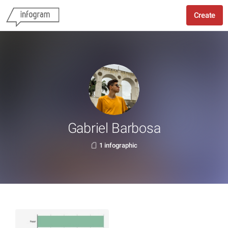
Create
Gabriel Barbosa
1 infographic