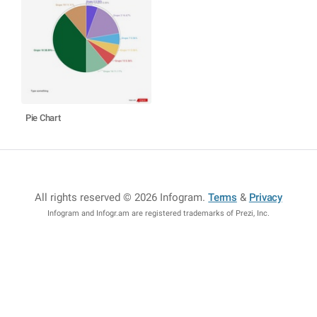
Pie Chart
All rights reserved © 2026 Infogram
.
Terms
&
Privacy
Infogram and Infogr.am are registered trademarks of Prezi, Inc.