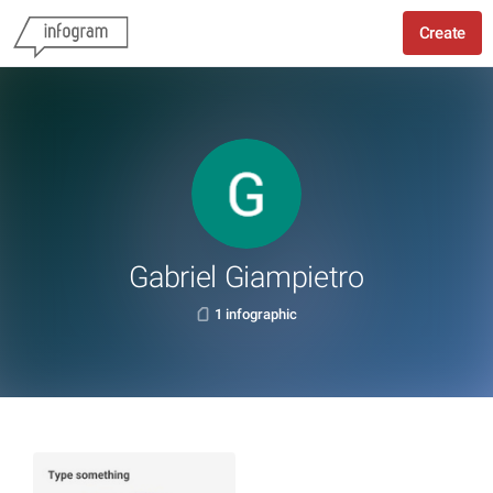
Create
Gabriel Giampietro
1 infographic