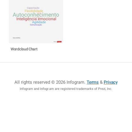
Wordcloud Chart
All rights reserved © 2026 Infogram
.
Terms
&
Privacy
Infogram and Infogr.am are registered trademarks of Prezi, Inc.