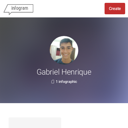
Create
Gabriel Henrique
1 infographic