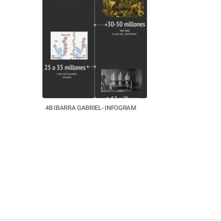
4B IBARRA GABRIEL- INFOGRAM