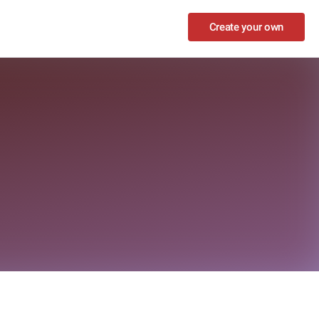
Create your own