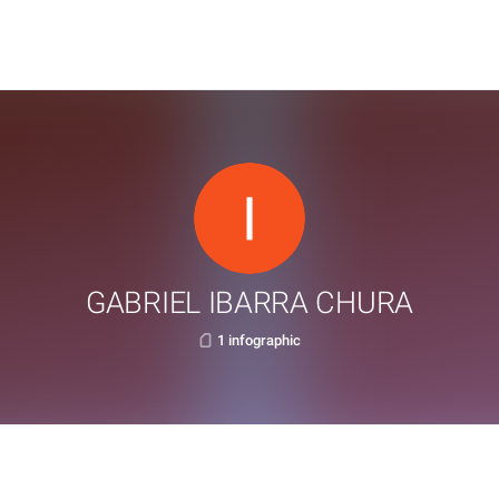
GABRIEL IBARRA CHURA
1 infographic