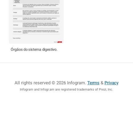
Órgãos do sistema digestivo.
All rights reserved © 2026 Infogram
.
Terms
&
Privacy
Infogram and Infogr.am are registered trademarks of Prezi, Inc.