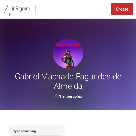
Create
Gabriel Machado Fagundes de
Almeida
1 infographic