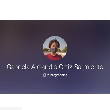
Gabriela Alejandra Ortiz Sarmiento
2 infographics