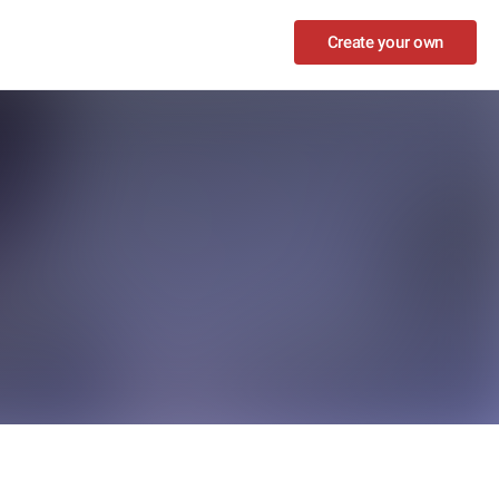
Create your own