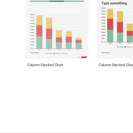
Column Stacked Chart
Column Stacked Char