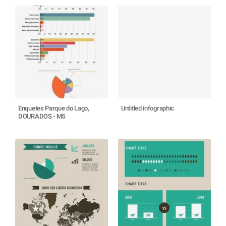
Enquetes Parque do Lago,
Untitled infographic
DOURADOS - MS