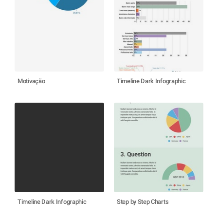
Motivação
Timeline Dark Infographic
Timeline Dark Infographic
Step by Step Charts