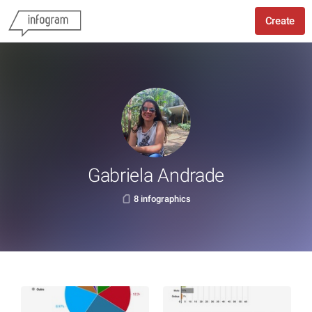
Create
Gabriela Andrade
8 infographics