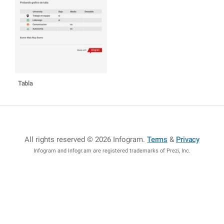
Tabla
All rights reserved © 2026 Infogram
.
Terms
&
Privacy
Infogram and Infogr.am are registered trademarks of Prezi, Inc.