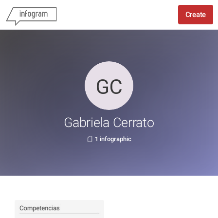
Create
Gabriela Cerrato
1 infographic