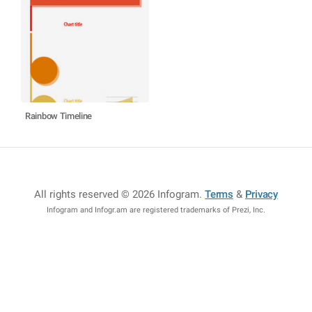
Rainbow Timeline
All rights reserved © 2026 Infogram
.
Terms
&
Privacy
Infogram and Infogr.am are registered trademarks of Prezi, Inc.