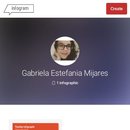
Create
Gabriela Estefania Mijares
1 infographic