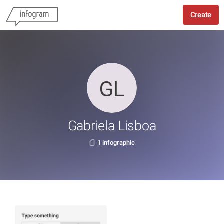
Create
Gabriela Lisboa
1 infographic