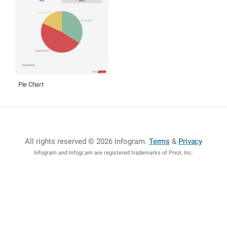
Pie Chart
All rights reserved © 2026 Infogram
.
Terms
&
Privacy
Infogram and Infogr.am are registered trademarks of Prezi, Inc.