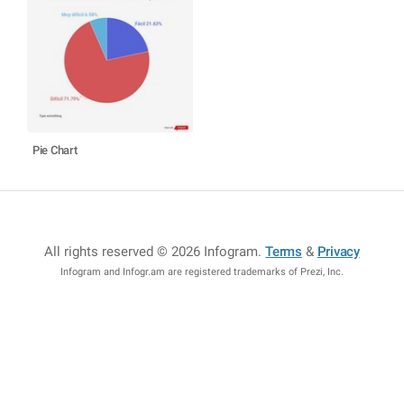
Pie Chart
All rights reserved © 2026 Infogram
.
Terms
&
Privacy
Infogram and Infogr.am are registered trademarks of Prezi, Inc.