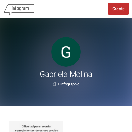
Create
Gabriela Molina
1 infographic