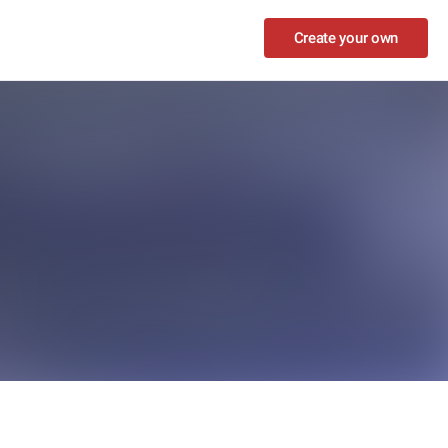
Create your own