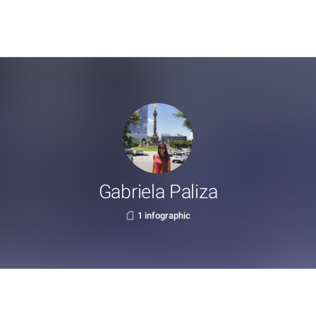
Gabriela Paliza
1 infographic