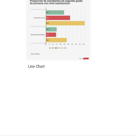
Line Chart