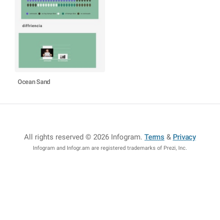
Ocean Sand
All rights reserved © 2026 Infogram
.
Terms
&
Privacy
Infogram and Infogr.am are registered trademarks of Prezi, Inc.