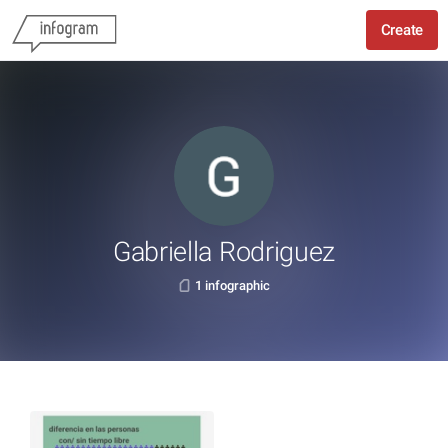
Create
Gabriella Rodriguez
1 infographic