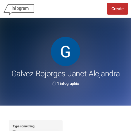
Create
Galvez Bojorges Janet Alejandra
1 infographic