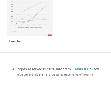
Line Chart
All rights reserved © 2026 Infogram
.
Terms
&
Privacy
Infogram and Infogr.am are registered trademarks of Prezi, Inc.