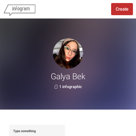
Create
Galya Bek
1 infographic