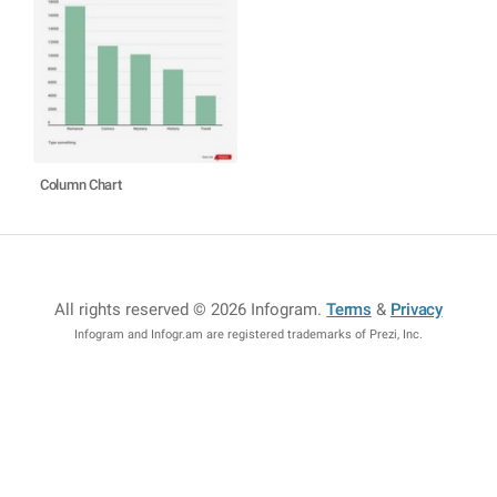
Column Chart
All rights reserved © 2026 Infogram
.
Terms
&
Privacy
Infogram and Infogr.am are registered trademarks of Prezi, Inc.