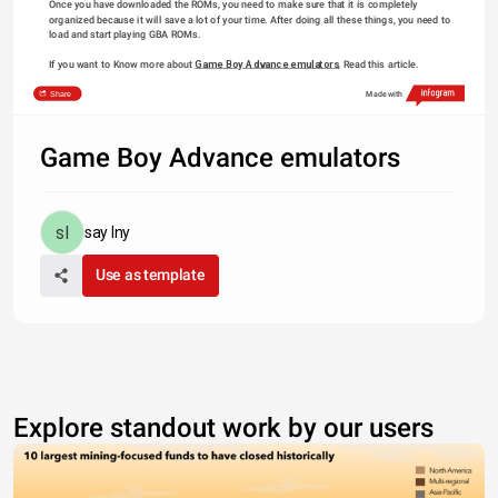
Once you have downloaded the ROMs, you need to make sure that it is completely 
organized because it will save a lot of your time. After doing all these things, you need to 
load and start playing GBA ROMs.
If you want to Know more about 
Game Boy Advance emulators
, Read this article.
Share
Made with
Game Boy Advance emulators
say lny
Use as template
Explore standout work by our users