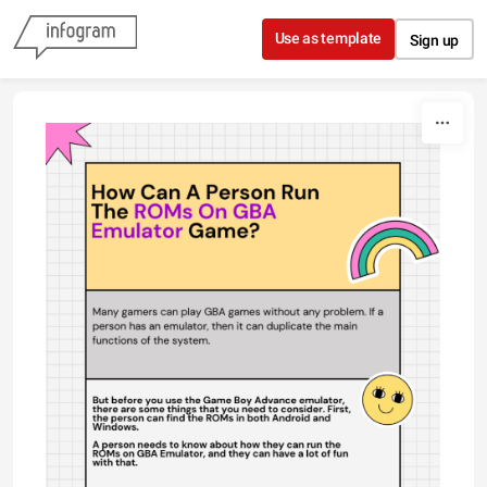
Skip to content
Use as template
Sign up