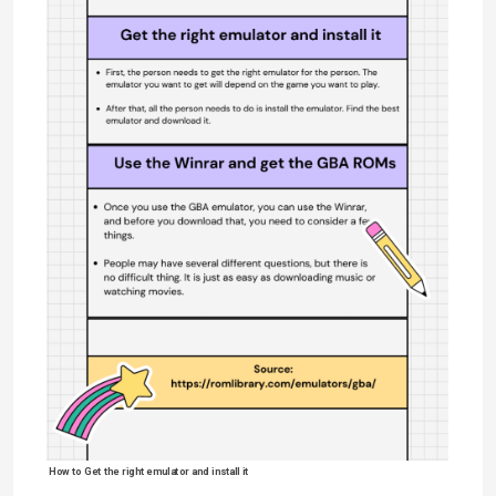
How to Get the right emulator and install it