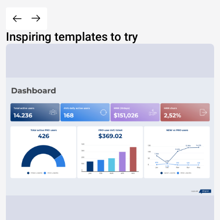
Inspiring templates to try