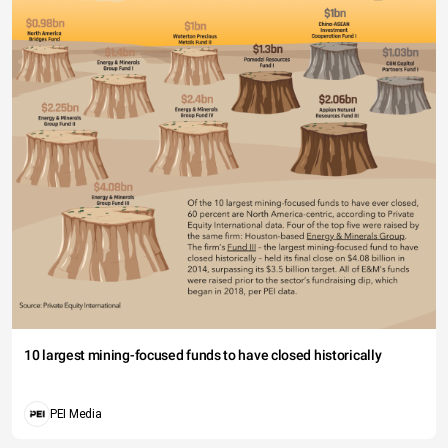
10 largest mining-focused funds to have closed historically
PEI Media