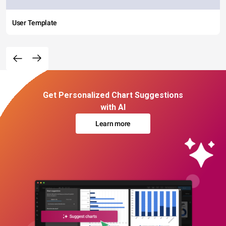
User Template
Get Personalized Chart Suggestions
with AI
Learn more