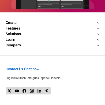
Create
Features
Solutions
Learn
Company
Contact Us
Chat now
•
English
Deutsch
Português
Español
Français