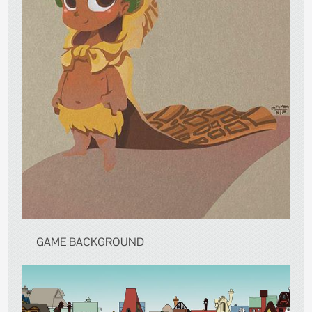
GAME BACKGROUND