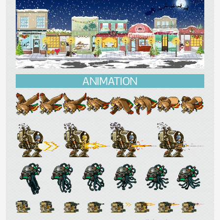
ANIMATION