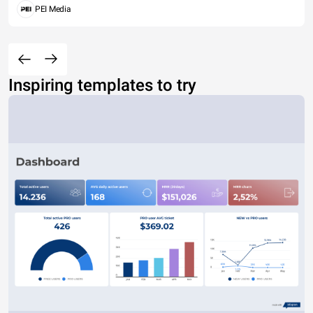
PEI Media
Inspiring templates to try