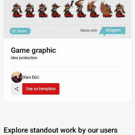
Made with
Share
Game graphic
idea production
Xiao Đức
Use as template
Explore standout work by our users