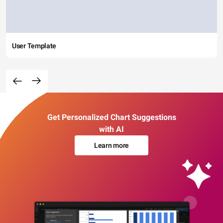
User Template
Get Personalized Chart Suggestions
with AI
Learn more