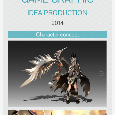
IDEA PRODUCTION
2014
Character concept