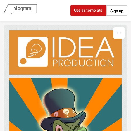
Skip to content
Use as template
Sign up