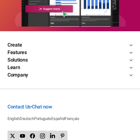
Create
Features
Solutions
Learn
Company
Contact Us
Chat now
•
English
Deutsch
Português
Español
Français