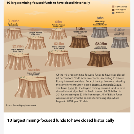
10 largest mining-focused funds to have closed historically