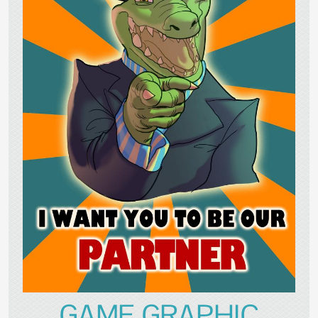
GAME GRAPHIC