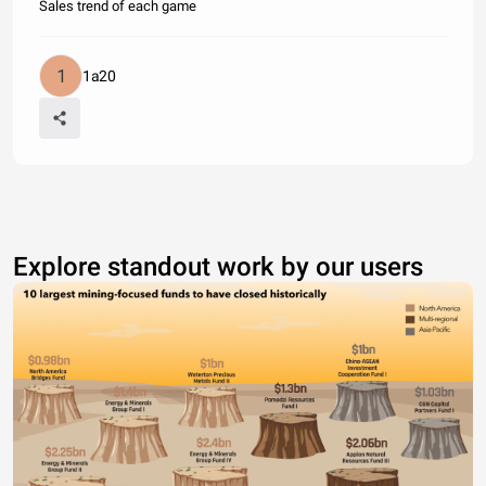
Sales trend of each game
1a20
Explore standout work by our users