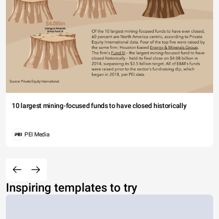
10 largest mining-focused funds to have closed historically
PEI Media
Inspiring templates to try