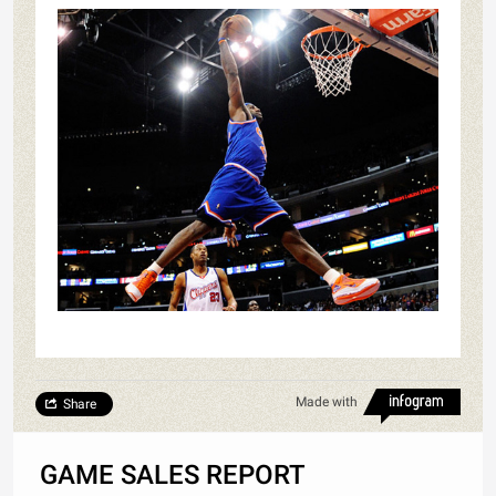
Made with
Share
GAME SALES REPORT