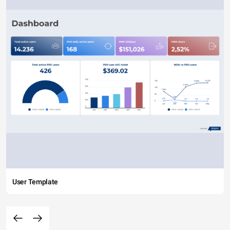
User Template