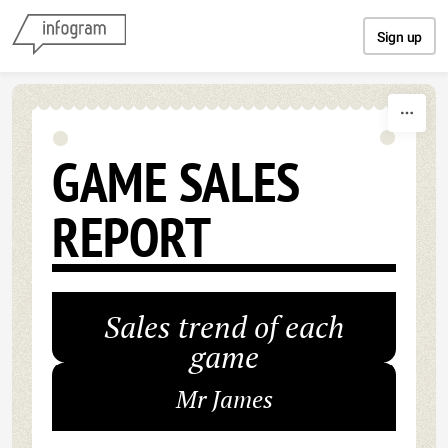
Skip to content
Sign up
GAME SALES
REPORT
Sales trend of each
game
Mr James