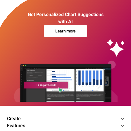
Get Personalized Chart Suggestions
with AI
Learn more
Create
Features