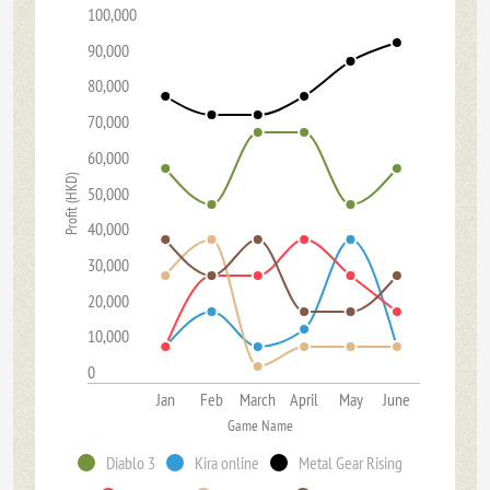
100,000
90,000
80,000
70,000
60,000
Profit (HKD)
50,000
40,000
30,000
20,000
10,000
0
Jan
Feb
March
April
May
June
Game Name
Diablo 3
Kira online
Metal Gear Rising