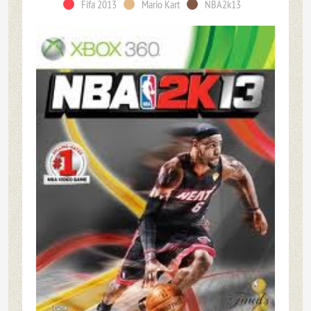
Fifa 2013
Mario Kart
NBA2k13