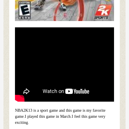
NBA2K13 is a sport game and this game is my favorite
game.I played this game in March.I feel this game very
exciting.