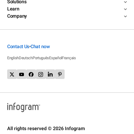
Solutions
Learn
Company
Contact Us
Chat now
•
English
Deutsch
Português
Español
Français
All rights reserved © 2026 Infogram