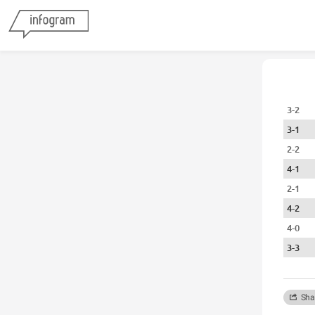
3-2
3-1
2-2
4-1
2-1
4-2
4-0
3-3
Sha