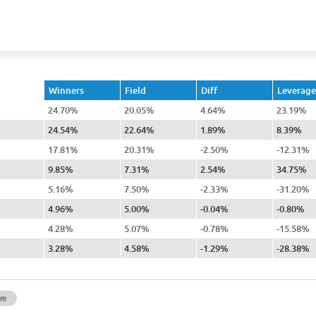
Skip to content
Winners
Field
Diff
Leverage
24.70%
20.05%
4.64%
23.19%
24.54%
22.64%
1.89%
8.39%
17.81%
20.31%
-2.50%
-12.31%
9.85%
7.31%
2.54%
34.75%
5.16%
7.50%
-2.33%
-31.20%
4.96%
5.00%
-0.04%
-0.80%
4.28%
5.07%
-0.78%
-15.58%
3.28%
4.58%
-1.29%
-28.38%
re