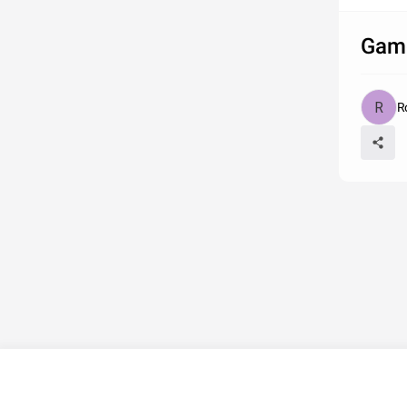
Game
R