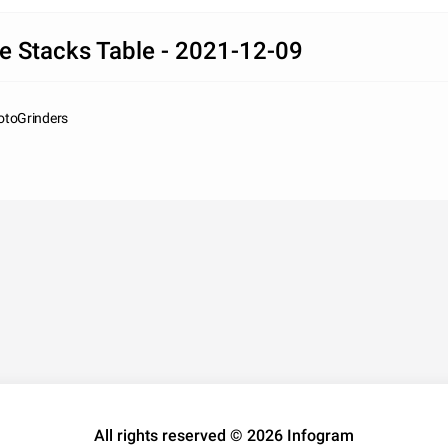
 Stacks Table - 2021-12-09
otoGrinders
All rights reserved © 2026 Infogram