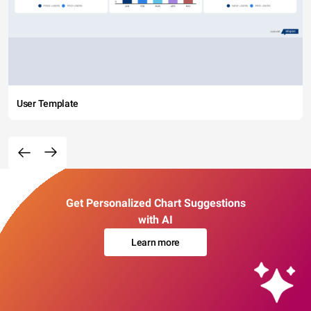
User Template
Get Personalized Chart Suggestions
with AI
Learn more