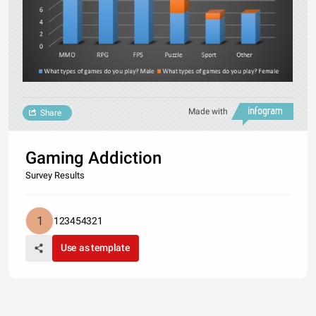
Made with
Share
Gaming Addiction
Survey Results
123454321
Use as template