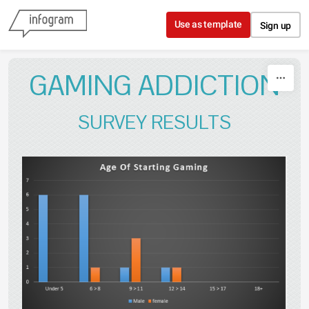
Skip to content
Use as template
Sign up
GAMING ADDICTION
SURVEY RESULTS