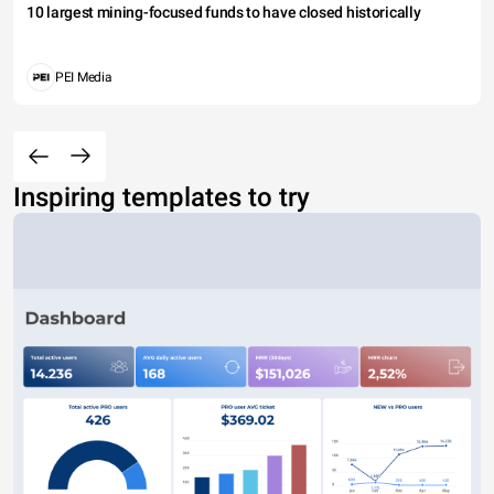
10 largest mining-focused funds to have closed historically
PEI Media
Inspiring templates to try