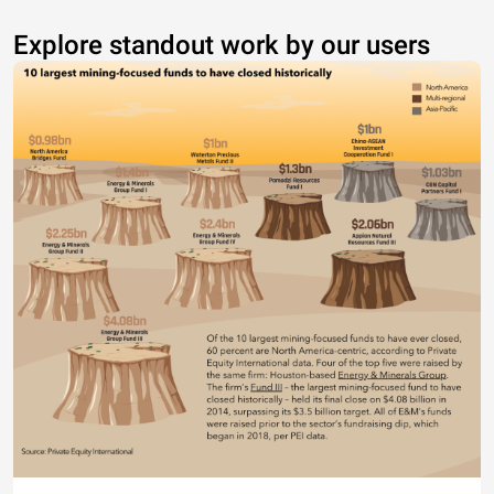
Explore standout work by our users