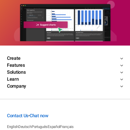
Create
Features
Solutions
Learn
Company
Contact Us
Chat now
•
English
Deutsch
Português
Español
Français