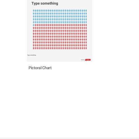
Pictoral Chart