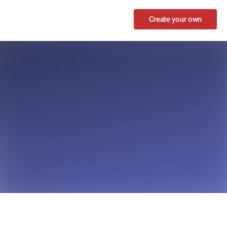
Create your own