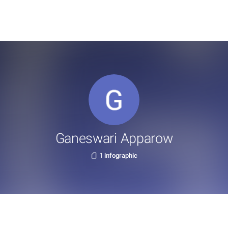
Ganeswari Apparow
1 infographic