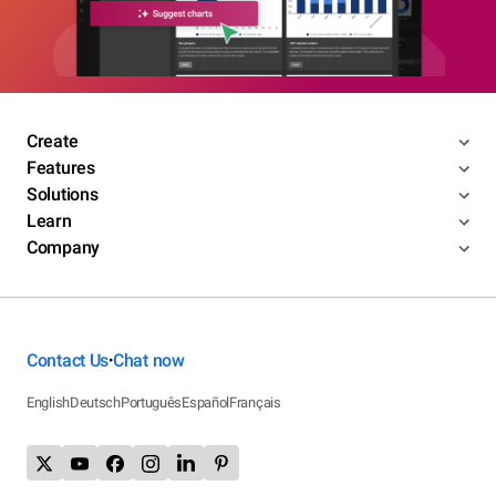
Create
Features
Solutions
Learn
Company
Contact Us
Chat now
•
English
Deutsch
Português
Español
Français