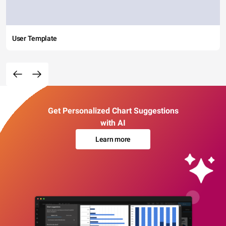
User Template
Get Personalized Chart Suggestions
with AI
Learn more