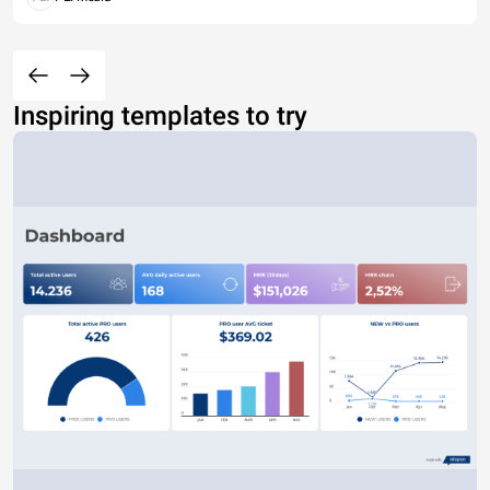
Inspiring templates to try