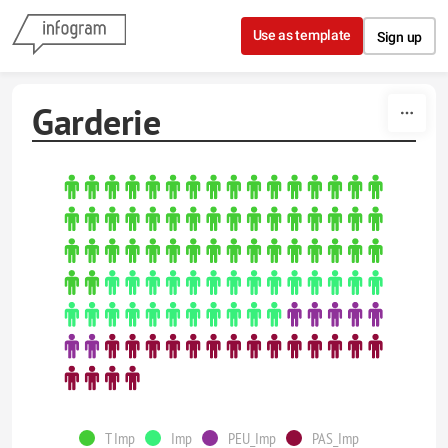
Skip to content
Use as template
Sign up
Garderie
T Imp
Imp
PEU_Imp
PAS_Imp