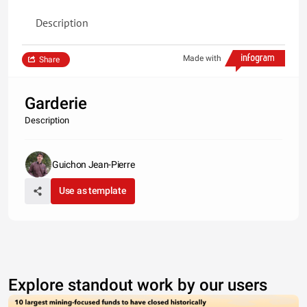
Description
Made with
Share
Garderie
Description
Guichon Jean-Pierre
Use as template
Explore standout work by our users