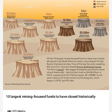
10 largest mining-focused funds to have closed historically
PEI Media