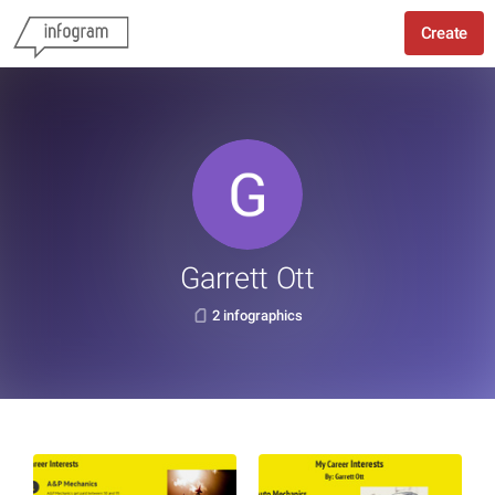
Create
Garrett Ott
2 infographics