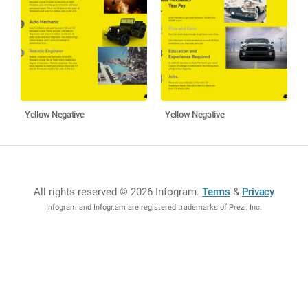
Yellow Negative
Yellow Negative
All rights reserved © 2026 Infogram
.
Terms
&
Privacy
Infogram and Infogr.am are registered trademarks of Prezi, Inc.