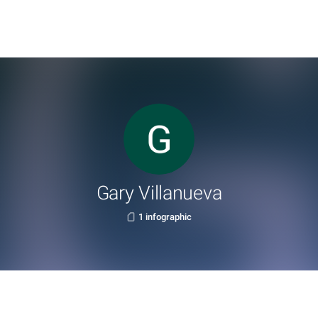
Gary Villanueva
1 infographic