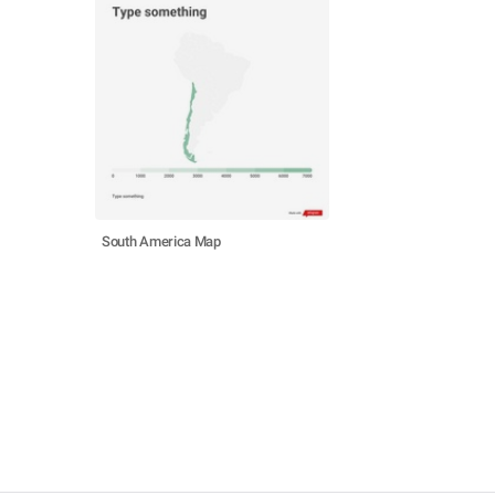
South America Map