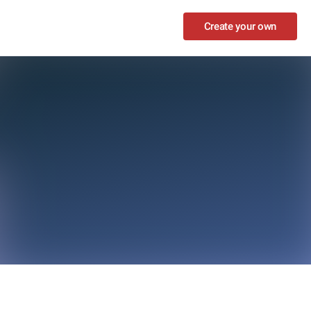
Create your own