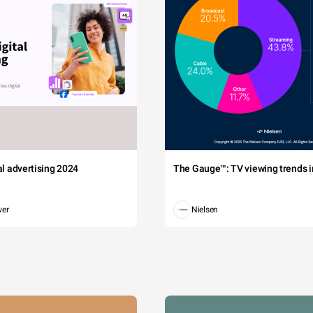
tal advertising 2024
The Gauge™: TV viewing trends in
wer
Nielsen