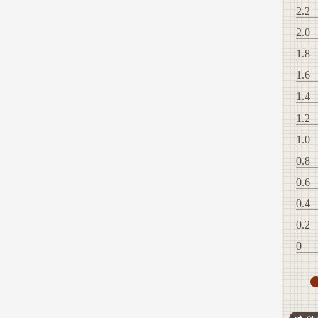
2.2
2.0
1.8
1.6
1.4
1.2
1.0
0.8
0.6
0.4
0.2
0