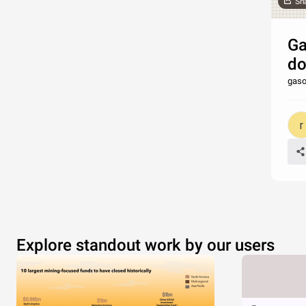
Sh
Ga
do
gaso
Explore standout work by our users