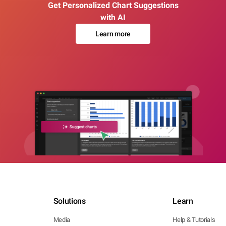
Get Personalized Chart Suggestions
with AI
Learn more
Solutions
Learn
Media
Help & Tutorials