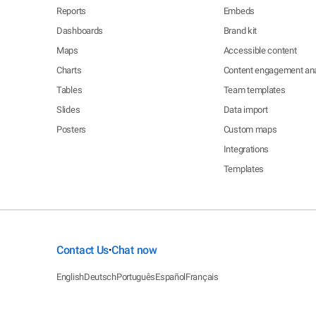
Reports
Embeds
Dashboards
Brand kit
Maps
Accessible content
Charts
Content engagement ana
Tables
Team templates
Slides
Data import
Posters
Custom maps
Integrations
Templates
Contact Us
Chat now
•
English
Deutsch
Português
Español
Français