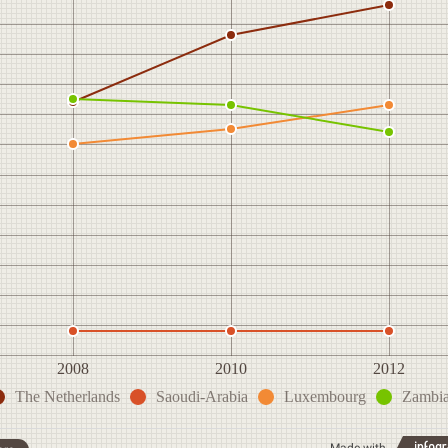
2008
2010
2012
The Netherlands
Saoudi-Arabia
Luxembourg
Zambi