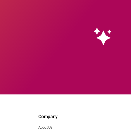
Company
About Us