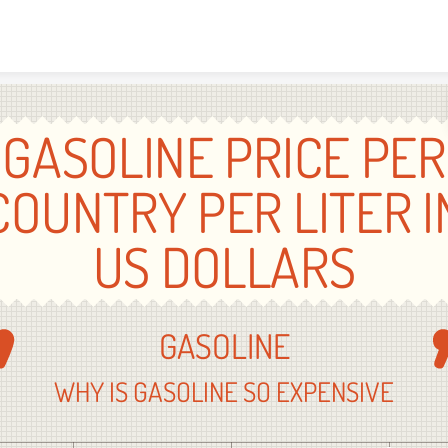
Skip to content
GASOLINE PRICE PER
COUNTRY PER LITER I
US DOLLARS
GASOLINE
WHY IS GASOLINE SO EXPENSIVE