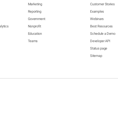
Marketing
Customer Stories
Reporting
Examples
Government
Webinars
lytics
Nonprofit
Best Resources
Education
Schedule a Demo
Teams
Developer API
Status page
Sitemap