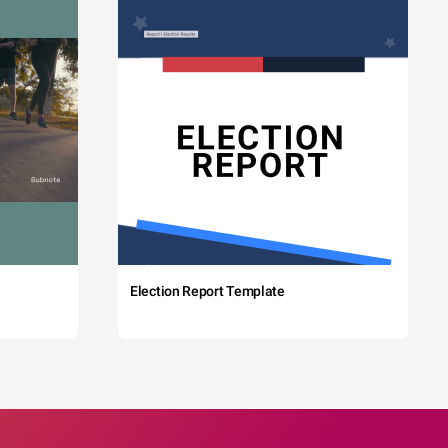
Election Report Template