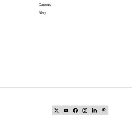
Careers
Blog