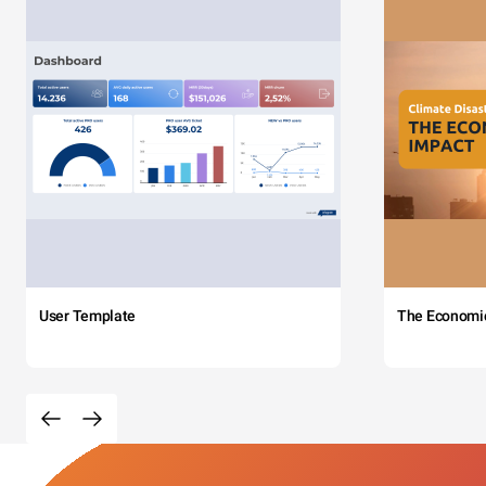
User Template
The Economi