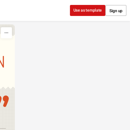
Use as template
Sign up
N