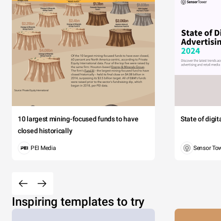
10 largest mining-focused funds to have
State of digi
closed historically
PEI Media
Sensor To
Inspiring templates to try