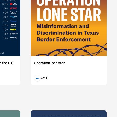
 the U.S.
Operation lone star
ACLU