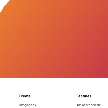
Create
Features
Infographics
Interactive content