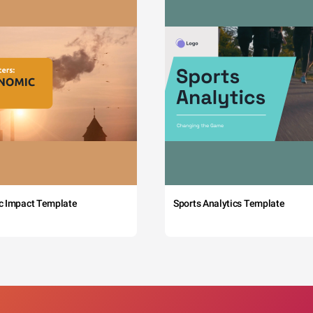
c Impact Template
Sports Analytics Template