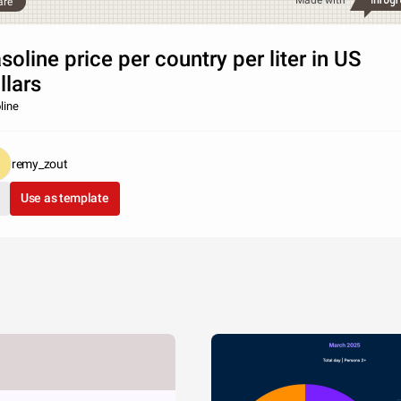
Made with
are
soline price per country per liter in US
llars
line
remy_zout
Use as template