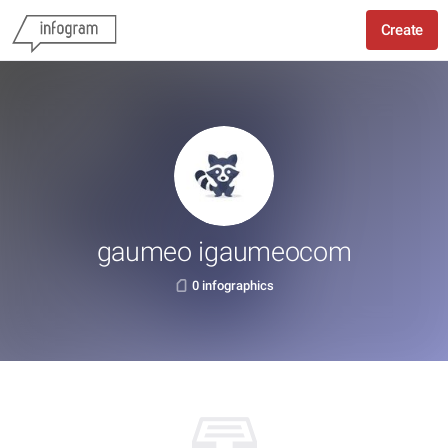
Create
gaumeo igaumeocom
0 infographics