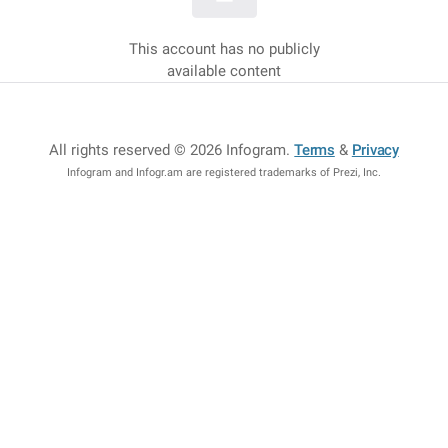
This account has no publicly
available content
All rights reserved © 2026 Infogram
.
Terms
&
Privacy
Infogram and Infogr.am are registered trademarks of Prezi, Inc.