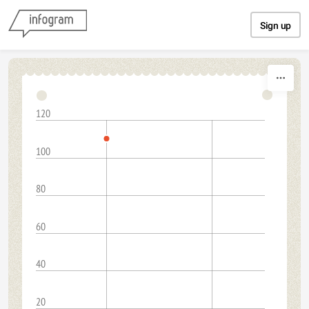
Skip to content
Sign up
120
100
80
60
40
20