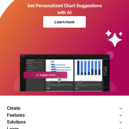
Get Personalized Chart Suggestions
with AI
Learn more
Create
Features
Solutions
Learn