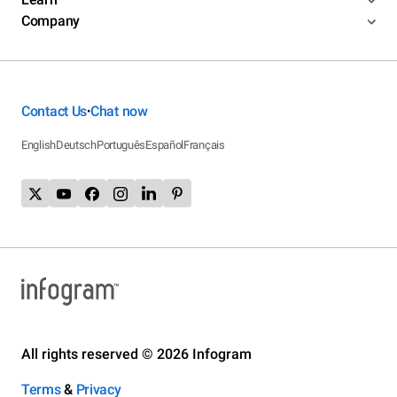
Company
Contact Us
Chat now
•
English
Deutsch
Português
Español
Français
All rights reserved © 2026 Infogram
Terms
&
Privacy