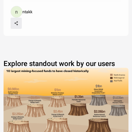
ntakk
Explore standout work by our users