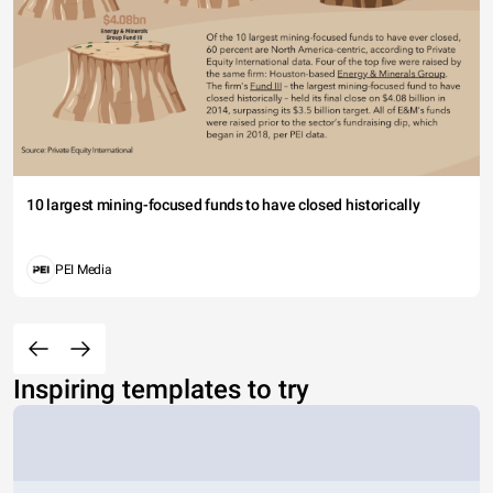
10 largest mining-focused funds to have closed historically
PEI Media
Inspiring templates to try