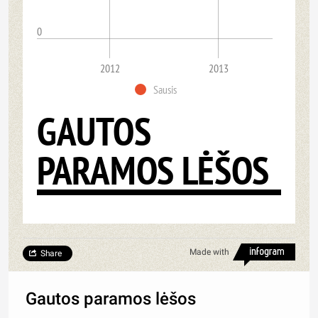
0
2012
2013
Sausis
GAUTOS
PARAMOS LĖŠOS
Made with
Share
Gautos paramos lėšos