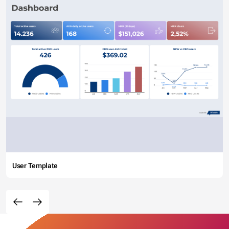
User Template