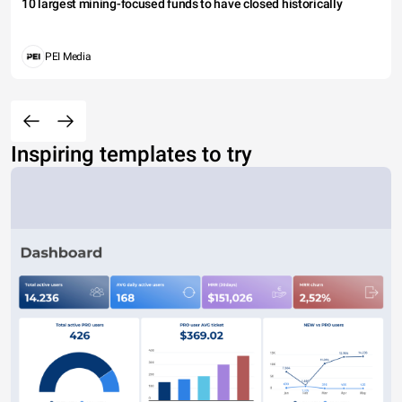
10 largest mining-focused funds to have closed historically
PEI Media
Inspiring templates to try