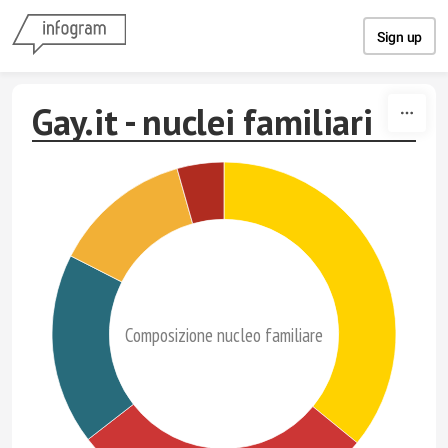
Skip to content
Sign up
Gay.it - nuclei familiari
Composizione nucleo familiare