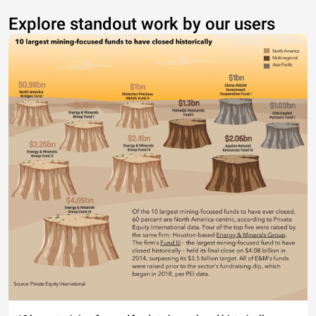
Explore standout work by our users