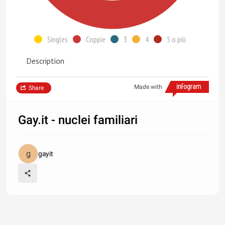
Singles
Coppie
3
4
5 o più
Description
Made with
Share
Gay.it - nuclei familiari
gayit