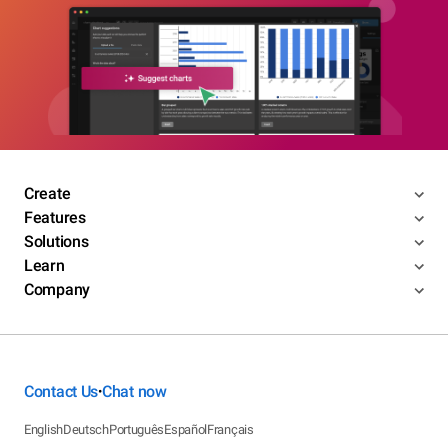
Create
Features
Solutions
Learn
Company
Contact Us
Chat now
•
English
Deutsch
Português
Español
Français