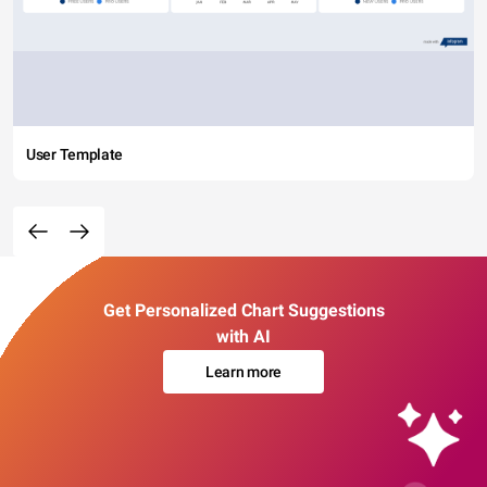
User Template
Get Personalized Chart Suggestions
with AI
Learn more