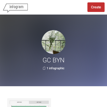
Create
GC BYN
1 infographic