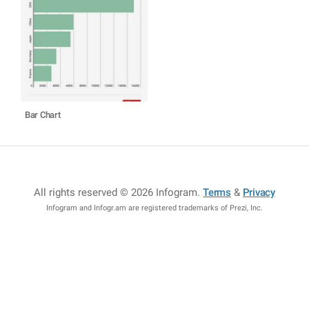
Bar Chart
All rights reserved © 2026 Infogram
.
Terms
&
Privacy
Infogram and Infogr.am are registered trademarks of Prezi, Inc.